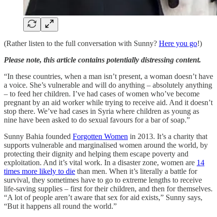
(Rather listen to the full conversation with Sunny?
Here you go
!)
Please note, this article contains potentially distressing content.
“In these countries, when a man isn’t present, a woman doesn’t have
a voice. She’s vulnerable and will do anything – absolutely anything
– to feed her children. I’ve had cases of women who’ve become
pregnant by an aid worker while trying to receive aid. And it doesn’t
stop there. We’ve had cases in Syria where children as young as
nine have been asked to do sexual favours for a bar of soap.”
Sunny Bahia founded
Forgotten Women
in 2013. It’s a charity that
supports vulnerable and marginalised women around the world, by
protecting their dignity and helping them escape poverty and
exploitation. And it’s vital work. In a disaster zone, women are
14
times more likely to die
than men. When it’s literally a battle for
survival, they sometimes have to go to extreme lengths to receive
life-saving supplies – first for their children, and then for themselves.
“A lot of people aren’t aware that sex for aid exists,” Sunny says,
“But it happens all round the world.”