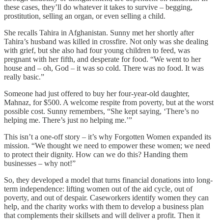
these cases, they’ll do whatever it takes to survive – begging,
prostitution, selling an organ, or even selling a child.
She recalls Tahira in Afghanistan. Sunny met her shortly after
Tahira’s husband was killed in crossfire. Not only was she dealing
with grief, but she also had four young children to feed, was
pregnant with her fifth, and desperate for food. “We went to her
house and – oh, God – it was so cold. There was no food. It was
really basic.”
Someone had just offered to buy her four-year-old daughter,
Mahnaz, for $500. A welcome respite from poverty, but at the worst
possible cost. Sunny remembers, “She kept saying, ‘There’s no
helping me. There’s just no helping me.’”
This isn’t a one-off story – it’s why Forgotten Women expanded its
mission. “We thought we need to empower these women; we need
to protect their dignity. How can we do this? Handing them
businesses – why not!”
So, they developed a model that turns financial donations into long-
term independence: lifting women out of the aid cycle, out of
poverty, and out of despair. Caseworkers identify women they can
help, and the charity works with them to develop a business plan
that complements their skillsets and will deliver a profit. Then it