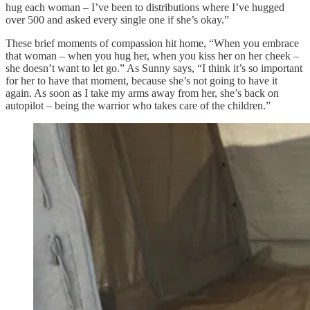
hug each woman – I’ve been to distributions where I’ve hugged
over 500 and asked every single one if she’s okay.”
These brief moments of compassion hit home, “When you embrace
that woman – when you hug her, when you kiss her on her cheek –
she doesn’t want to let go.” As Sunny says, “I think it’s so important
for her to have that moment, because she’s not going to have it
again. As soon as I take my arms away from her, she’s back on
autopilot – being the warrior who takes care of the children.”