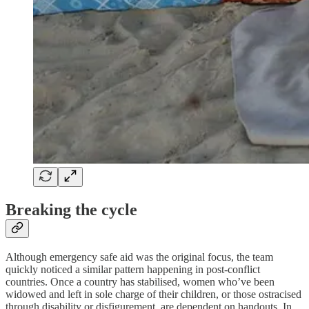
Breaking the cycle
Although emergency safe aid was the original focus, the team
quickly noticed a similar pattern happening in post-conflict
countries. Once a country has stabilised, women who’ve been
widowed and left in sole charge of their children, or those ostracised
through disability or disfigurement, are dependent on handouts. In