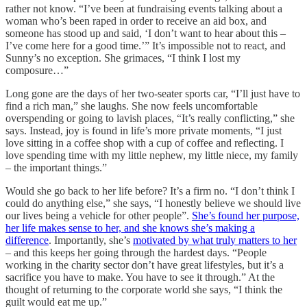
rather not know. “I’ve been at fundraising events talking about a
woman who’s been raped in order to receive an aid box, and
someone has stood up and said, ‘I don’t want to hear about this –
I’ve come here for a good time.’” It’s impossible not to react, and
Sunny’s no exception. She grimaces, “I think I lost my
composure…”
Long gone are the days of her two-seater sports car, “I’ll just have to
find a rich man,” she laughs. She now feels uncomfortable
overspending or going to lavish places, “It’s really conflicting,” she
says. Instead, joy is found in life’s more private moments, “I just
love sitting in a coffee shop with a cup of coffee and reflecting. I
love spending time with my little nephew, my little niece, my family
– the important things.”
Would she go back to her life before? It’s a firm no. “I don’t think I
could do anything else,” she says, “I honestly believe we should live
our lives being a vehicle for other people”.
She’s found her purpose,
her life makes sense to her, and she knows she’s making a
difference
. Importantly, she’s
motivated by what truly matters to her
– and this keeps her going through the hardest days. “People
working in the charity sector don’t have great lifestyles, but it’s a
sacrifice you have to make. You have to see it through.” At the
thought of returning to the corporate world she says, “I think the
guilt would eat me up.”