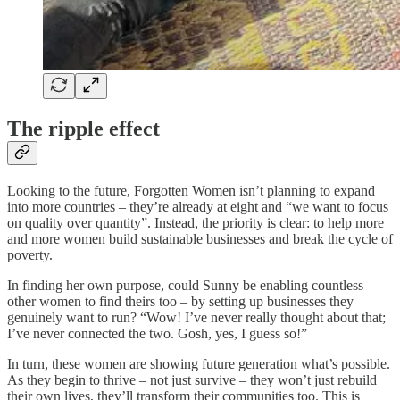
The ripple effect
Looking to the future, Forgotten Women isn’t planning to expand
into more countries – they’re already at eight and “we want to focus
on quality over quantity”. Instead, the priority is clear: to help more
and more women build sustainable businesses and break the cycle of
poverty.
In finding her own purpose, could Sunny be enabling countless
other women to find theirs too – by setting up businesses they
genuinely want to run? “Wow! I’ve never really thought about that;
I’ve never connected the two. Gosh, yes, I guess so!”
In turn, these women are showing future generation what’s possible.
As they begin to thrive – not just survive – they won’t just rebuild
their own lives, they’ll transform their communities too. This is