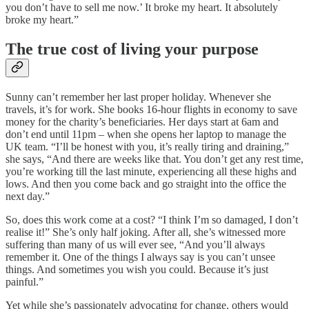
you don’t have to sell me now.’ It broke my heart. It absolutely
broke my heart.”
The true cost of living your purpose
Sunny can’t remember her last proper holiday. Whenever she
travels, it’s for work. She books 16-hour flights in economy to save
money for the charity’s beneficiaries. Her days start at 6am and
don’t end until 11pm – when she opens her laptop to manage the
UK team. “I’ll be honest with you, it’s really tiring and draining,”
she says, “And there are weeks like that. You don’t get any rest time,
you’re working till the last minute, experiencing all these highs and
lows. And then you come back and go straight into the office the
next day.”
So, does this work come at a cost? “I think I’m so damaged, I don’t
realise it!” She’s only half joking. After all, she’s witnessed more
suffering than many of us will ever see, “And you’ll always
remember it. One of the things I always say is you can’t unsee
things. And sometimes you wish you could. Because it’s just
painful.”
Yet while she’s passionately advocating for change, others would