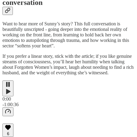
conversation
Want to hear more of Sunny’s story? This full conversation is
beautifully unscripted - going deeper into the emotional reality of
working on the front line, from learning to hold back her own
emotions to autopiloting through trauma, and how working in this
sector “softens your heart”.
If you prefer a linear story, stick with the article; if you like genuine
streams of consciousness, you’ll hear her humility when talking
about Forgotten Women’s impact, laugh about needing to find a rich
husband, and the weight of everything she’s witnessed.
0:00
-1:00:36
6