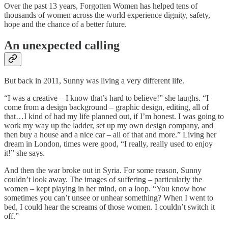
Over the past 13 years, Forgotten Women has helped tens of
thousands of women across the world experience dignity, safety,
hope and the chance of a better future.
An unexpected calling
But back in 2011, Sunny was living a very different life.
“I was a creative – I know that’s hard to believe!” she laughs. “I
come from a design background – graphic design, editing, all of
that…I kind of had my life planned out, if I’m honest. I was going to
work my way up the ladder, set up my own design company, and
then buy a house and a nice car – all of that and more.” Living her
dream in London, times were good, “I really, really used to enjoy
it!” she says.
And then the war broke out in Syria. For some reason, Sunny
couldn’t look away. The images of suffering – particularly the
women – kept playing in her mind, on a loop. “You know how
sometimes you can’t unsee or unhear something? When I went to
bed, I could hear the screams of those women. I couldn’t switch it
off.”