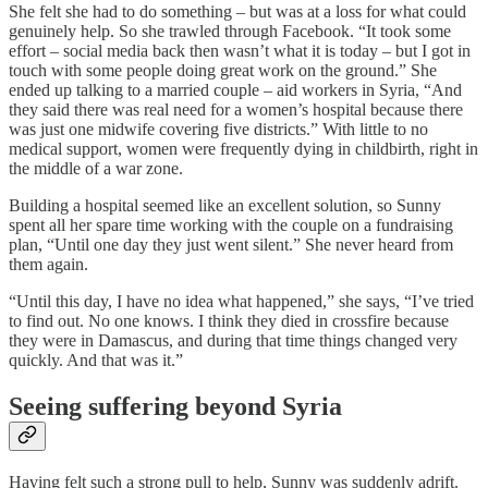
She felt she had to do something – but was at a loss for what could
genuinely help. So she trawled through Facebook. “It took some
effort – social media back then wasn’t what it is today – but I got in
touch with some people doing great work on the ground.” She
ended up talking to a married couple – aid workers in Syria, “And
they said there was real need for a women’s hospital because there
was just one midwife covering five districts.” With little to no
medical support, women were frequently dying in childbirth, right in
the middle of a war zone.
Building a hospital seemed like an excellent solution, so Sunny
spent all her spare time working with the couple on a fundraising
plan, “Until one day they just went silent.” She never heard from
them again.
“Until this day, I have no idea what happened,” she says, “I’ve tried
to find out. No one knows. I think they died in crossfire because
they were in Damascus, and during that time things changed very
quickly. And that was it.”
Seeing suffering beyond Syria
Having felt such a strong pull to help, Sunny was suddenly adrift.