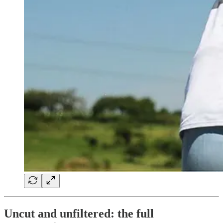
Uncut and unfiltered: the full