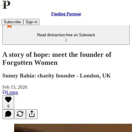
Finding Purpose
Subscribe
Sign in
Read distraction-free on Substack
A story of hope: meet the founder of
Forgotten Women
Sunny Bahia: charity founder - London, UK
Feb 15, 2026
Listen
6