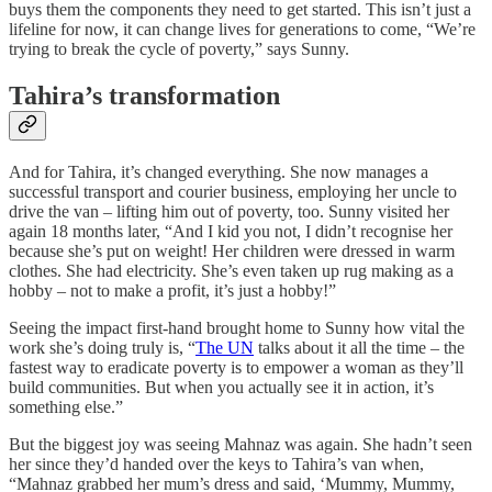
buys them the components they need to get started. This isn’t just a
lifeline for now, it can change lives for generations to come, “We’re
trying to break the cycle of poverty,” says Sunny.
Tahira’s transformation
And for Tahira, it’s changed everything. She now manages a
successful transport and courier business, employing her uncle to
drive the van – lifting him out of poverty, too. Sunny visited her
again 18 months later, “And I kid you not, I didn’t recognise her
because she’s put on weight! Her children were dressed in warm
clothes. She had electricity. She’s even taken up rug making as a
hobby – not to make a profit, it’s just a hobby!”
Seeing the impact first-hand brought home to Sunny how vital the
work she’s doing truly is, “
The UN
talks about it all the time – the
fastest way to eradicate poverty is to empower a woman as they’ll
build communities. But when you actually see it in action, it’s
something else.”
But the biggest joy was seeing Mahnaz was again. She hadn’t seen
her since they’d handed over the keys to Tahira’s van when,
“Mahnaz grabbed her mum’s dress and said, ‘Mummy, Mummy,