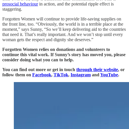
prosocial behaviour
in action, and the potential ripple effect is
staggering.
Forgotten Women will continue to provide life-saving supplies on
the front line, too. “Obviously, the world is in a terrible place at the
moment,” says Sunny, “So we’ll keep delivering aid to the countries
that need it. That’s really important. And we won’t stop until every
woman gets the respect and dignity she deserves.”
Forgotten Women relies on donations and volunteers to
continue this vital work. If Sunny’s story has moved you, please
consider doing what you can to help.
You can find out more or get in touch
through their website
, or
follow them on
Facebook
,
TikTok
,
Instagram
and
YouTube
.