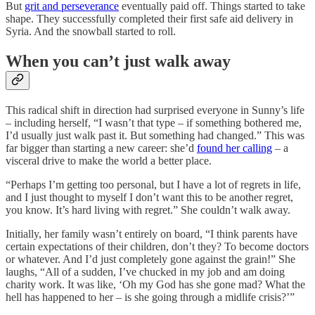
But
grit and perseverance
eventually paid off. Things started to take
shape. They successfully completed their first safe aid delivery in
Syria. And the snowball started to roll.
When you can’t just walk away
This radical shift in direction had surprised everyone in Sunny’s life
– including herself, “I wasn’t that type – if something bothered me,
I’d usually just walk past it. But something had changed.” This was
far bigger than starting a new career: she’d
found her calling
– a
visceral drive to make the world a better place.
“Perhaps I’m getting too personal, but I have a lot of regrets in life,
and I just thought to myself I don’t want this to be another regret,
you know. It’s hard living with regret.” She couldn’t walk away.
Initially, her family wasn’t entirely on board, “I think parents have
certain expectations of their children, don’t they? To become doctors
or whatever. And I’d just completely gone against the grain!” She
laughs, “All of a sudden, I’ve chucked in my job and am doing
charity work. It was like, ‘Oh my God has she gone mad? What the
hell has happened to her – is she going through a midlife crisis?’”