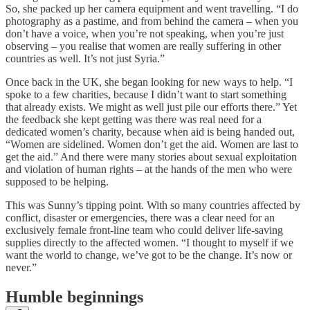
So, she packed up her camera equipment and went travelling. “I do
photography as a pastime, and from behind the camera – when you
don’t have a voice, when you’re not speaking, when you’re just
observing – you realise that women are really suffering in other
countries as well. It’s not just Syria.”
Once back in the UK, she began looking for new ways to help. “I
spoke to a few charities, because I didn’t want to start something
that already exists. We might as well just pile our efforts there.” Yet
the feedback she kept getting was there was real need for a
dedicated women’s charity, because when aid is being handed out,
“Women are sidelined. Women don’t get the aid. Women are last to
get the aid.” And there were many stories about sexual exploitation
and violation of human rights – at the hands of the men who were
supposed to be helping.
This was Sunny’s tipping point. With so many countries affected by
conflict, disaster or emergencies, there was a clear need for an
exclusively female front-line team who could deliver life-saving
supplies directly to the affected women. “I thought to myself if we
want the world to change, we’ve got to be the change. It’s now or
never.”
Humble beginnings