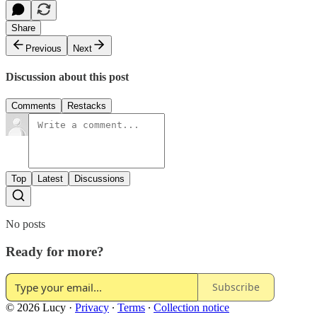
Share
Previous
Next
Discussion about this post
Comments
Restacks
Top
Latest
Discussions
No posts
Ready for more?
Subscribe
© 2026 Lucy
·
Privacy
∙
Terms
∙
Collection notice