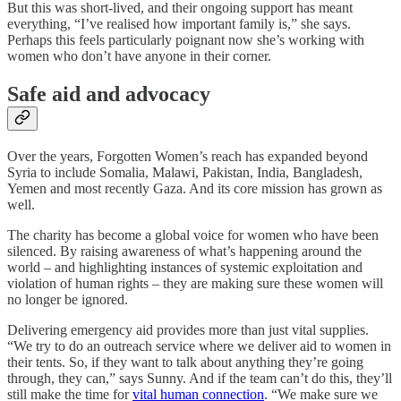
But this was short-lived, and their ongoing support has meant
everything, “I’ve realised how important family is,” she says.
Perhaps this feels particularly poignant now she’s working with
women who don’t have anyone in their corner.
Safe aid and advocacy
Over the years, Forgotten Women’s reach has expanded beyond
Syria to include Somalia, Malawi, Pakistan, India, Bangladesh,
Yemen and most recently Gaza. And its core mission has grown as
well.
The charity has become a global voice for women who have been
silenced. By raising awareness of what’s happening around the
world – and highlighting instances of systemic exploitation and
violation of human rights – they are making sure these women will
no longer be ignored.
Delivering emergency aid provides more than just vital supplies.
“We try to do an outreach service where we deliver aid to women in
their tents. So, if they want to talk about anything they’re going
through, they can,” says Sunny. And if the team can’t do this, they’ll
still make the time for
vital human connection
. “We make sure we