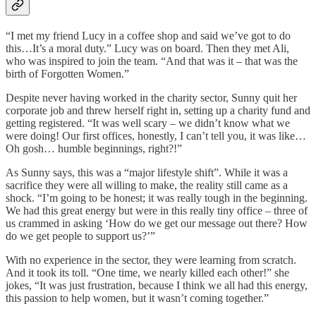
“I met my friend Lucy in a coffee shop and said we’ve got to do
this…It’s a moral duty.” Lucy was on board. Then they met Ali,
who was inspired to join the team. “And that was it – that was the
birth of Forgotten Women.”
Despite never having worked in the charity sector, Sunny quit her
corporate job and threw herself right in, setting up a charity fund and
getting registered. “It was well scary – we didn’t know what we
were doing! Our first offices, honestly, I can’t tell you, it was like…
Oh gosh… humble beginnings, right?!”
As Sunny says, this was a “major lifestyle shift”. While it was a
sacrifice they were all willing to make, the reality still came as a
shock. “I’m going to be honest; it was really tough in the beginning.
We had this great energy but were in this really tiny office – three of
us crammed in asking ‘How do we get our message out there? How
do we get people to support us?’”
With no experience in the sector, they were learning from scratch.
And it took its toll. “One time, we nearly killed each other!” she
jokes, “It was just frustration, because I think we all had this energy,
this passion to help women, but it wasn’t coming together.”