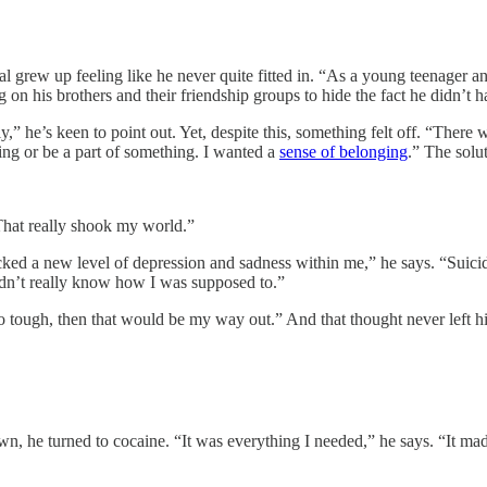
Tal grew up feeling like he never quite fitted in. “As a young teenager 
g on his brothers and their friendship groups to hide the fact he didn’t 
” he’s keen to point out. Yet, despite this, something felt off. “There 
ng or be a part of something. I wanted a
sense of belonging
.” The solu
That really shook my world.”
ocked a new level of depression and sadness within me,” he says. “Suici
 didn’t really know how I was supposed to.”
oo tough, then that would be my way out.” And that thought never left h
own, he turned to cocaine. “It was everything I needed,” he says. “It ma