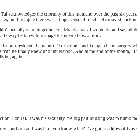
, Tal acknowledges the enormity of this moment: over the past six years
r her, but I imagine there was a huge sense of relief.” He moved back in
 didn’t actually want to get better, “My idea was I would do and say all
e only way he knew to manage his internal discomfort.
d a non-residential day hub. “I describe it as like open heart surgery wi
a man he finally knew and understood. And at the end of the month, “I w
living again.
tion. For Tal, it was his sexuality. “A big part of using was to numb th
d my hands up and was like: you know what? I’ve got to address this as w