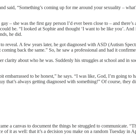
and said, “Something’s coming up for me around your sexuality – what’s 
 gay – she was the first gay person I’d ever been close to – and there’s
could be. “I looked at Sophie and thought ‘I want to be like you’. And i
nds, he did.
ing to reveal. A few years later, he got diagnosed with ASD (Autism Spec
ept coming back the same.” So, he saw a professional and had it confirme
ter clarity about who he was. Suddenly his struggles at school and in so
 bit embarrassed to be honest,” he says. “I was like, God, I’m going to 
uy that’s always getting diagnosed with something!” Of course, they didn
became a canvas to document the things he struggled to communicate. “Th
ce of it as well: that it’s a decision you make on a random Tuesday in A