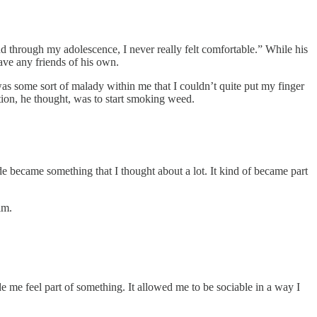
and through my adolescence, I never really felt comfortable.” While his
have any friends of his own.
was some sort of malady within me that I couldn’t quite put my finger
tion, he thought, was to start smoking weed.
de became something that I thought about a lot. It kind of became part
im.
de me feel part of something. It allowed me to be sociable in a way I