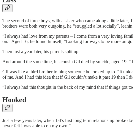
Loss
The second of three boys, with a sister who came along a little later, 
brothers were both very outgoing, he “struggled a lot socially”, leanin
“I always had love from my parents – I come from a very loving family,
on.” Aged 16, he found himself, “Looking for ways to be more outgoi
Then just a year later, his parents split up.
And around the same time, his cousin Gil died by suicide, aged 19. “
Gil was like a third brother to him; someone he looked up to. “It unl
of me. And I had this idea that if Gil couldn’t make it past 19 then I
“I always had this thought in the back of my mind that if things got t
Hooked
Just a few years later, when Tal’s first long-term relationship broke d
never felt I was able to on my own.”