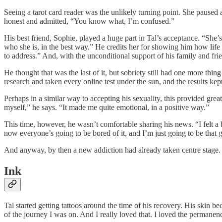
Seeing a tarot card reader was the unlikely turning point. She paused 
honest and admitted, “You know what, I’m confused.”
His best friend, Sophie, played a huge part in Tal’s acceptance. “She’s
who she is, in the best way.” He credits her for showing him how life 
to address.” And, with the unconditional support of his family and frie
He thought that was the last of it, but sobriety still had one more th
research and taken every online test under the sun, and the results k
Perhaps in a similar way to accepting his sexuality, this provided grea
myself,” he says. “It made me quite emotional, in a positive way.”
This time, however, he wasn’t comfortable sharing his news. “I felt a
now everyone’s going to be bored of it, and I’m just going to be that g
And anyway, by then a new addiction had already taken centre stage.
Ink
Tal started getting tattoos around the time of his recovery. His skin 
of the journey I was on. And I really loved that. I loved the permanen