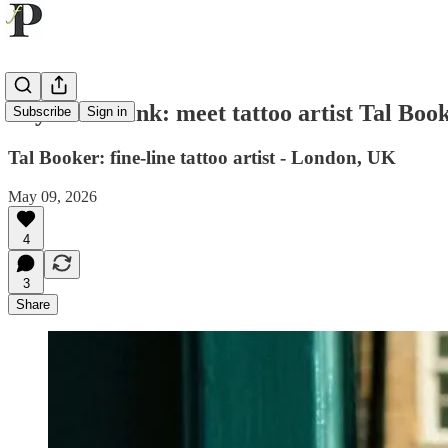
Beyond the ink: meet tattoo artist Tal Boo
Subscribe
Sign in
Tal Booker: fine-line tattoo artist - London, UK
May 09, 2026
4
3
Share