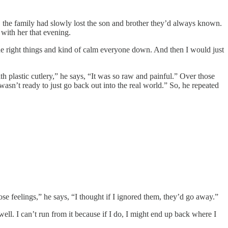
, the family had slowly lost the son and brother they’d always known.
 with her that evening.
 the right things and kind of calm everyone down. And then I would just
th plastic cutlery,” he says, “It was so raw and painful.” Over those
asn’t ready to just go back out into the real world.” So, he repeated
ose feelings,” he says, “I thought if I ignored them, they’d go away.”
ell. I can’t run from it because if I do, I might end up back where I