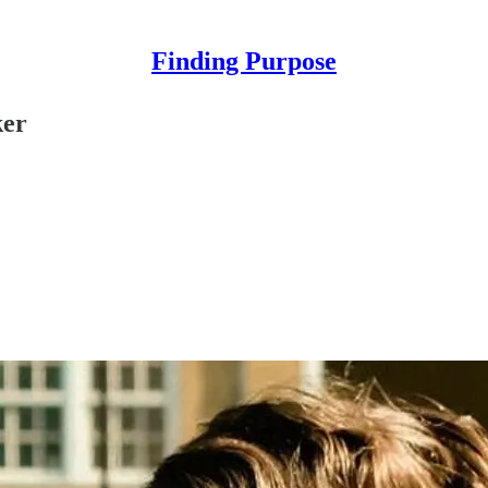
Finding Purpose
ker