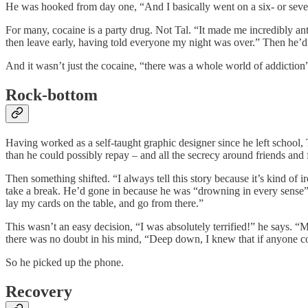
He was hooked from day one, “And I basically went on a six- or seven
For many, cocaine is a party drug. Not Tal. “It made me incredibly anti
then leave early, having told everyone my night was over.” Then he’d
And it wasn’t just the cocaine, “there was a whole world of addiction
Rock-bottom
Having worked as a self-taught graphic designer since he left school, 
than he could possibly repay – and all the secrecy around friends and
Then something shifted. “I always tell this story because it’s kind o
take a break. He’d gone in because he was “drowning in every sense” 
lay my cards on the table, and go from there.”
This wasn’t an easy decision, “I was absolutely terrified!” he says.
there was no doubt in his mind, “Deep down, I knew that if anyone co
So he picked up the phone.
Recovery