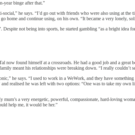
-year binge after that.”
-social,” he says. “I’d go out with friends who were also using at the ti
 go home and continue using, on his own. “It became a very lonely, sol
”. Despite not being into sports, he started gambling “as a bright idea 
Tal now found himself at a crossroads. He had a good job and a great bo
 family meant his relationships were breaking down. “I really couldn’t s
f ironic,” he says. “I used to work in a WeWork, and they have somethi
and realised he was left with two options: “One was to take my own li
 “My mum’s a very energetic, powerful, compassionate, hard-loving woma
uld help me, it would be her.”