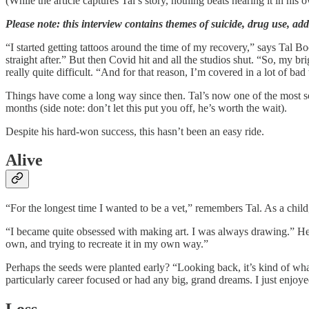
(While the article captures Tal’s story, nothing beats hearing it in his
Please note: this interview contains themes of suicide, drug use, addi
“I started getting tattoos around the time of my recovery,” says Tal B
straight after.” But then Covid hit and all the studios shut. “So, my 
really quite difficult. “And for that reason, I’m covered in a lot of bad 
Things have come a long way since then. Tal’s now one of the most sough
months (side note: don’t let this put you off, he’s worth the wait).
Despite his hard-won success, this hasn’t been an easy ride.
Alive
“For the longest time I wanted to be a vet,” remembers Tal. As a child
“I became quite obsessed with making art. I was always drawing.” He pa
own, and trying to recreate it in my own way.”
Perhaps the seeds were planted early? “Looking back, it’s kind of what
particularly career focused or had any big, grand dreams. I just enjo