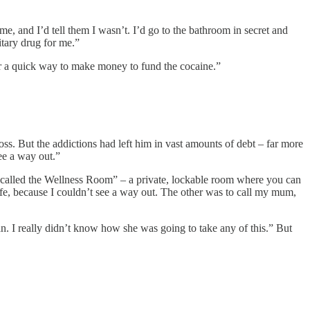
me, and I’d tell them I wasn’t. I’d go to the bathroom in secret and
itary drug for me.”
for a quick way to make money to fund the cocaine.”
ss. But the addictions had left him in vast amounts of debt – far more
ee a way out.”
ng called the Wellness Room” – a private, lockable room where you can
fe, because I couldn’t see a way out. The other was to call my mum,
n. I really didn’t know how she was going to take any of this.” But