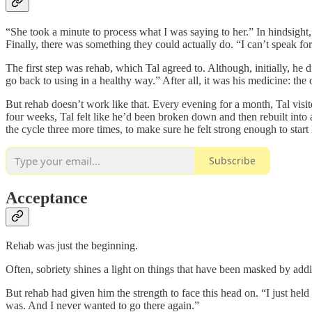
“She took a minute to process what I was saying to her.” In hindsight
Finally, there was something they could actually do. “I can’t speak fo
The first step was rehab, which Tal agreed to. Although, initially, he
go back to using in a healthy way.” After all, it was his medicine: th
But rehab doesn’t work like that. Every evening for a month, Tal visite
four weeks, Tal felt like he’d been broken down and then rebuilt into 
the cycle three more times, to make sure he felt strong enough to start 
Subscribe
Acceptance
Rehab was just the beginning.
Often, sobriety shines a light on things that have been masked by addic
But rehab had given him the strength to face this head on. “I just hel
was. And I never wanted to go there again.”