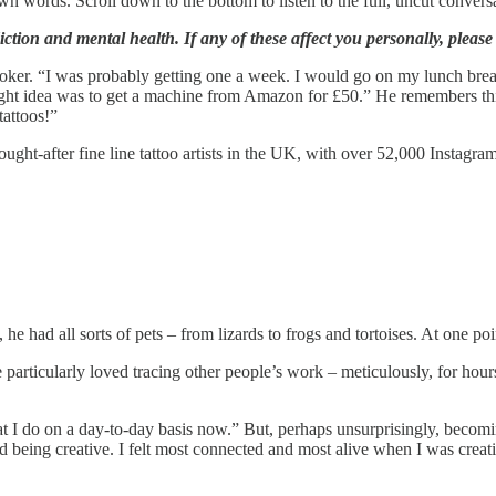
 own words. Scroll down to the bottom to listen to the full, uncut convers
ction and mental health. If any of these affect you personally, please k
ooker. “I was probably getting one a week. I would go on my lunch break
bright idea was to get a machine from Amazon for £50.” He remembers thin
tattoos!”
t-after fine line tattoo artists in the UK, with over 52,000 Instagram fo
, he had all sorts of pets – from lizards to frogs and tortoises. At one
rticularly loved tracing other people’s work – meticulously, for hours.
 I do on a day-to-day basis now.” But, perhaps unsurprisingly, becoming a
yed being creative. I felt most connected and most alive when I was cre