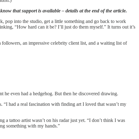
ation.)
now that support is available – details at the end of the article.
, pop into the studio, get a little something and go back to work
king, “How hard can it be? I’ll just do them myself.” It turns out it’s
llowers, an impressive celebrity client list, and a waiting list of
 point he even had a hedgehog. But then he discovered drawing.
 “I had a real fascination with finding art I loved that wasn’t my
 tattoo artist wasn’t on his radar just yet. “I don’t think I was
ating something with my hands.”