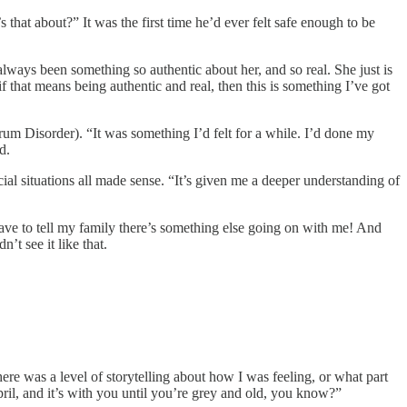
that about?” It was the first time he’d ever felt safe enough to be
 always been something so authentic about her, and so real. She just is
f that means being authentic and real, then this is something I’ve got
trum Disorder). “It was something I’d felt for a while. I’d done my
d.
cial situations all made sense. “It’s given me a deeper understanding of
have to tell my family there’s something else going on with me! And
’t see it like that.
ere was a level of storytelling about how I was feeling, or what part
pril, and it’s with you until you’re grey and old, you know?”