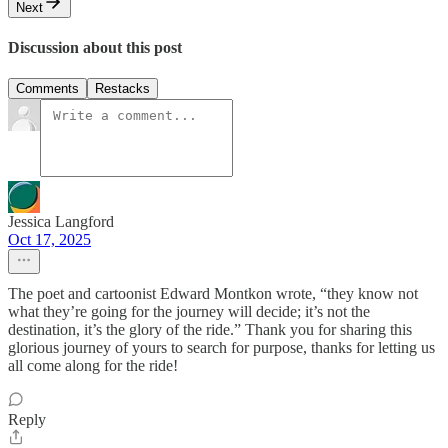
Next
Discussion about this post
Comments
Restacks
Jessica Langford
Oct 17, 2025
The poet and cartoonist Edward Montkon wrote, “they know not
what they’re going for the journey will decide; it’s not the
destination, it’s the glory of the ride.” Thank you for sharing this
glorious journey of yours to search for purpose, thanks for letting us
all come along for the ride!
Reply