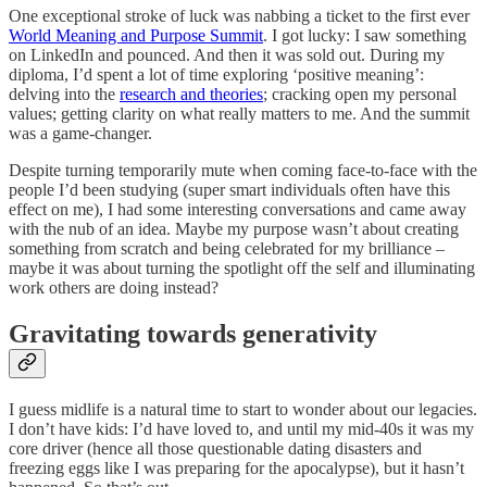
One exceptional stroke of luck was nabbing a ticket to the first ever
World Meaning and Purpose Summit
. I got lucky: I saw something
on LinkedIn and pounced. And then it was sold out. During my
diploma, I’d spent a lot of time exploring ‘positive meaning’:
delving into the
research and theories
; cracking open my personal
values; getting clarity on what really matters to me. And the summit
was a game-changer.
Despite turning temporarily mute when coming face-to-face with the
people I’d been studying (super smart individuals often have this
effect on me), I had some interesting conversations and came away
with the nub of an idea. Maybe my purpose wasn’t about creating
something from scratch and being celebrated for my brilliance –
maybe it was about turning the spotlight off the self and illuminating
work others are doing instead?
Gravitating towards generativity
I guess midlife is a natural time to start to wonder about our legacies.
I don’t have kids: I’d have loved to, and until my mid-40s it was my
core driver (hence all those questionable dating disasters and
freezing eggs like I was preparing for the apocalypse), but it hasn’t