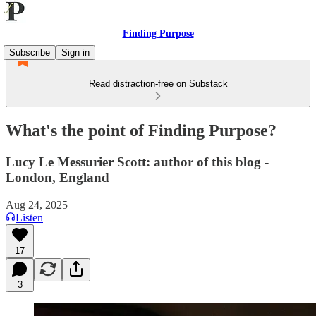
Finding Purpose
Subscribe
Sign in
Read distraction-free on Substack
What's the point of Finding Purpose?
Lucy Le Messurier Scott: author of this blog -
London, England
Aug 24, 2025
Listen
17
3