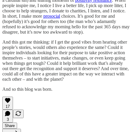
a cardinal sin) and sharing moments of
positivity resonance
. When
people inspire me, I notice I live a better life, I pick up more litter, I
choose to help strangers, I donate to charities, I listen, and I notice.
In short, I make more
prosocial
choices. It’s good for me and
(hopefully) it’s good for others too (the man who’s adamantly
refused to acknowledge my morning hello for the past 365 days may
disagree, but it’s now too awkward to stop).
And this got me thinking: if I get the good vibes from hearing other
people’s stories, would others also experience the same? Could it
inspire individuals looking for their purpose to take positive action
themselves – to start initiatives, make changes, or even keep going
when things get tough? Could it help brilliant work that’s already
out there get the recognition and support it deserves? And over time,
could all of this have a greater impact on the way we interact with
each other – and with the planet?
And so this blog was born.
17
3
Share