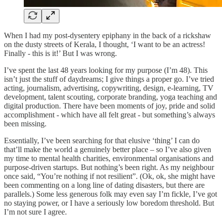
When I had my post-dysentery epiphany in the back of a rickshaw
on the dusty streets of Kerala, I thought, ‘I want to be an actress!
Finally - this is it!’ But I was wrong.
I’ve spent the last 48 years looking for my purpose (I’m 48). This
isn’t just the stuff of daydreams; I give things a proper go. I’ve tried
acting, journalism, advertising, copywriting, design, e-learning, TV
development, talent scouting, corporate branding, yoga teaching and
digital production. There have been moments of joy, pride and solid
accomplishment - which have all felt great - but something’s always
been missing.
Essentially, I’ve been searching for that elusive ‘thing’ I can do
that’ll make the world a genuinely better place – so I’ve also given
my time to mental health charities, environmental organisations and
purpose-driven startups. But nothing’s been right. As my neighbour
once said, “You’re nothing if not resilient”. (Ok, ok, she might have
been commenting on a long line of dating disasters, but there are
parallels.) Some less generous folk may even say I’m fickle, I’ve got
no staying power, or I have a seriously low boredom threshold. But
I’m not sure I agree.