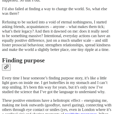
happened. So that’s out.
I’d also failed at finding a way to change the world. So, what else
was there?
Refusing to be sucked into a void of eternal nothingness, I started
asking friends, acquaintances – anyone – what makes them tick;
what’s their legacy? And then it dawned on me: does it really need
to be something massive? Intentional, everyday actions can have an
equally positive difference, just on a much smaller scale – and still
foster prosocial behaviour, strengthen relationships, spread kindness
and make the world a slightly better place, one tiny ripple at a time.
Finding purpose
Every time I hear someone’s finding purpose story, it’s like a little
light goes on inside me. I get butterflies in my stomach and I can’t
stop smiling. It’s been this way for years, but it’s only now I’ve
studied the science that I’ve got the language to understand why.
These positive emotions have a heliotropic effect – energising me,
making me look outwards (goodbye, navel gazing), connecting with
others through eye contact or smiles (yes, even in London where it’s