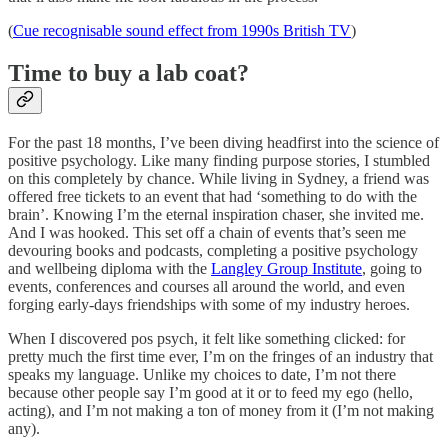
(
Cue recognisable sound effect from 1990s British TV
)
Time to buy a lab coat?
For the past 18 months, I’ve been diving headfirst into the science of
positive psychology. Like many finding purpose stories, I stumbled
on this completely by chance. While living in Sydney, a friend was
offered free tickets to an event that had ‘something to do with the
brain’. Knowing I’m the eternal inspiration chaser, she invited me.
And I was hooked. This set off a chain of events that’s seen me
devouring books and podcasts, completing a positive psychology
and wellbeing diploma with the
Langley Group Institute
, going to
events, conferences and courses all around the world, and even
forging early-days friendships with some of my industry heroes.
When I discovered pos psych, it felt like something clicked: for
pretty much the first time ever, I’m on the fringes of an industry that
speaks my language. Unlike my choices to date, I’m not there
because other people say I’m good at it or to feed my ego (hello,
acting), and I’m not making a ton of money from it (I’m not making
any).