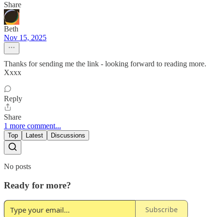
Share
Beth
Nov 15, 2025
Thanks for sending me the link - looking forward to reading more.
Xxxx
Reply
Share
1 more comment...
Top
Latest
Discussions
No posts
Ready for more?
Subscribe