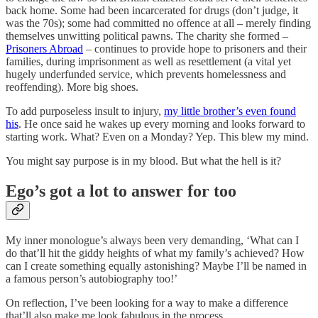
back home. Some had been incarcerated for drugs (don’t judge, it
was the 70s); some had committed no offence at all – merely finding
themselves unwitting political pawns. The charity she formed –
Prisoners Abroad
– continues to provide hope to prisoners and their
families, during imprisonment as well as resettlement (a vital yet
hugely underfunded service, which prevents homelessness and
reoffending). More big shoes.
To add purposeless insult to injury,
my little brother’s even found
his
. He once said he wakes up every morning and looks forward to
starting work. What? Even on a Monday? Yep. This blew my mind.
You might say purpose is in my blood. But what the hell is it?
Ego’s got a lot to answer for too
My inner monologue’s always been very demanding, ‘What can I
do that’ll hit the giddy heights of what my family’s achieved? How
can I create something equally astonishing? Maybe I’ll be named in
a famous person’s autobiography too!’
On reflection, I’ve been looking for a way to make a difference
that’ll also make me look fabulous in the process.