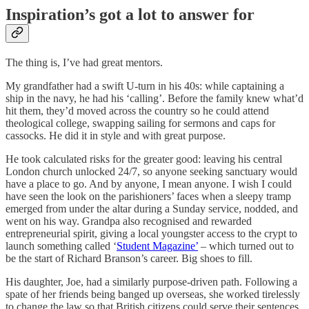
Inspiration’s got a lot to answer for
The thing is, I’ve had great mentors.
My grandfather had a swift U-turn in his 40s: while captaining a
ship in the navy, he had his ‘calling’. Before the family knew what’d
hit them, they’d moved across the country so he could attend
theological college, swapping sailing for sermons and caps for
cassocks. He did it in style and with great purpose.
He took calculated risks for the greater good: leaving his central
London church unlocked 24/7, so anyone seeking sanctuary would
have a place to go. And by anyone, I mean anyone. I wish I could
have seen the look on the parishioners’ faces when a sleepy tramp
emerged from under the altar during a Sunday service, nodded, and
went on his way. Grandpa also recognised and rewarded
entrepreneurial spirit, giving a local youngster access to the crypt to
launch something called ‘
Student Magazine’
– which turned out to
be the start of Richard Branson’s career. Big shoes to fill.
His daughter, Joe, had a similarly purpose-driven path. Following a
spate of her friends being banged up overseas, she worked tirelessly
to change the law so that British citizens could serve their sentences